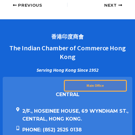
PREVIOUS
NEXT
香港印度商會
The Indian Chamber of Commerce Hong
Kong
Serving Hong Kong Since 1952
Main Office
CENTRAL
2/F., HOSEINEE HOUSE, 69 WYNDHAM ST.,
CENTRAL, HONG KONG.
PHONE: (852) 2525 0138