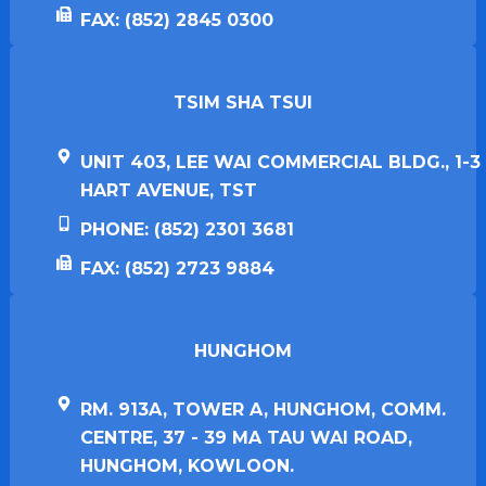
FAX: (852) 2845 0300
TSIM SHA TSUI​
UNIT 403, LEE WAI COMMERCIAL BLDG., 1-3
HART AVENUE, TST
PHONE: (852) 2301 3681
FAX: (852) 2723 9884
HUNGHOM​
RM. 913A, TOWER A, HUNGHOM, COMM.
CENTRE, 37 - 39 MA TAU WAI ROAD,
HUNGHOM, KOWLOON.