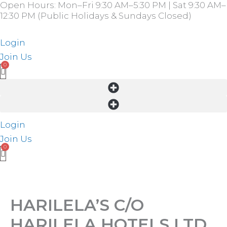
Open Hours: Mon–Fri 9:30 AM–5:30 PM | Sat 9:30 AM–
Skip
12:30 PM (Public Holidays & Sundays Closed)
to
content
Login
Join Us
Login
Join Us
HARILELA’S C/O
HARILELA HOTELS LTD.