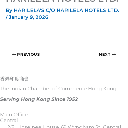
By
HARILELA'S C/O HARILELA HOTELS LTD.
/
January 9, 2026
PREVIOUS
NEXT
香港印度商會
The Indian Chamber of Commerce Hong Kong
Serving Hong Kong Since 1952
Main Office
Central
2/F., Hoseinee House, 69 Wyndham St., Central,