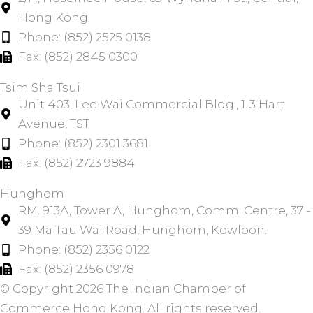
Hong Kong.
Phone: (852) 2525 0138
Fax: (852) 2845 0300
Tsim Sha Tsui​
Unit 403, Lee Wai Commercial Bldg., 1-3 Hart
Avenue, TST
Phone: (852) 2301 3681
Fax: (852) 2723 9884
Hunghom​
RM. 913A, Tower A, Hunghom, Comm. Centre, 37 -
39 Ma Tau Wai Road, Hunghom, Kowloon.
Phone: (852) 2356 0122
Fax: (852) 2356 0978
© Copyright 2026 The Indian Chamber of
Commerce Hong Kong. All rights reserved.​