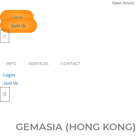
Open Hours: 
Skip
to
Login
content
Join Us
INFO
SERVICES
CONTACT
Login
Join Us
GEMASIA (HONG KONG)