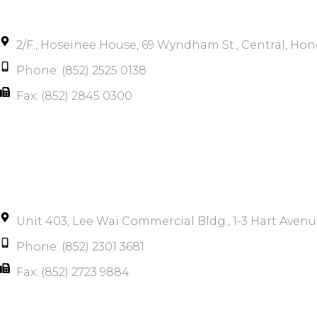
2/F., Hoseinee House, 69 Wyndham St., Central, Ho
Phone: (852) 2525 0138
Fax: (852) 2845 0300
Unit 403, Lee Wai Commercial Bldg., 1-3 Hart Avenu
Phone: (852) 2301 3681
Fax: (852) 2723 9884