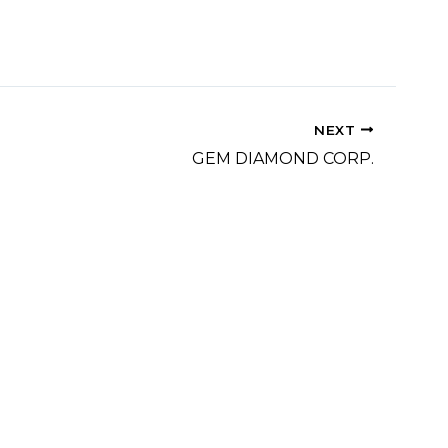
NEXT
GEM DIAMOND CORP.