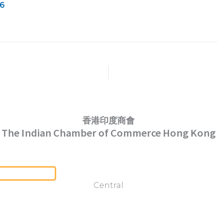
26
香港印度商會
The Indian Chamber of Commerce Hong Kong
Serving Hong Kong Since 1952
Central