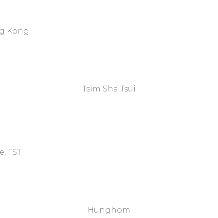
ng Kong.
Tsim Sha Tsui​
e, TST
Hunghom​