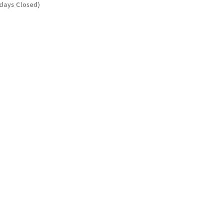
ndays Closed)