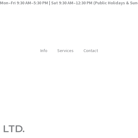
Mon–Fri 9:30 AM–5:30 PM | Sat 9:30 AM–12:30 PM (Public Holidays & Su
Info
Services
Contact
 LTD.