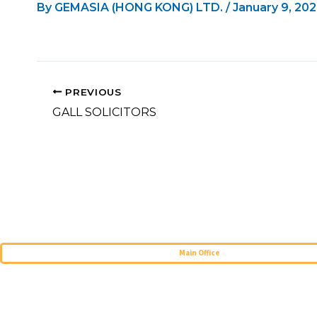
By
GEMASIA (HONG KONG) LTD.
/
January 9, 20
PREVIOUS
GALL SOLICITORS
Main Office