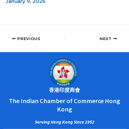
January 9, 2026
PREVIOUS
NEXT
香港印度商會
The Indian Chamber of Commerce Hong
Kong
Serving Hong Kong Since 1952