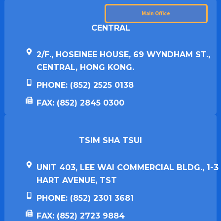
Main Office
CENTRAL
2/F., HOSEINEE HOUSE, 69 WYNDHAM ST.,
CENTRAL, HONG KONG.
PHONE: (852) 2525 0138
FAX: (852) 2845 0300
TSIM SHA TSUI​
UNIT 403, LEE WAI COMMERCIAL BLDG., 1-3
HART AVENUE, TST
PHONE: (852) 2301 3681
FAX: (852) 2723 9884