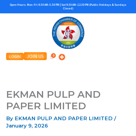
Skip
Open Hours: Mon–Fri 9:30 AM–5:30 PM | Sat 9:30 AM–12:30 PM (Public Holidays & Sundays
Closed)
to
content
JOIN US
LOGIN
EKMAN PULP AND
PAPER LIMITED
By
EKMAN PULP AND PAPER LIMITED
/
January 9, 2026