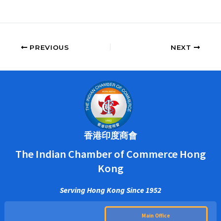
PREVIOUS
NEXT
香港印度商會
The Indian Chamber of Commerce Hong
Kong
Serving Hong Kong Since 1952
Main Office