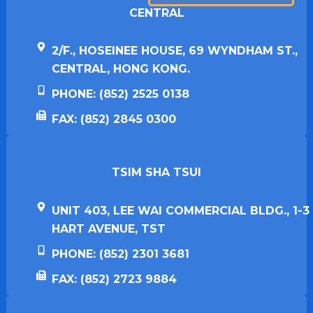
CENTRAL
2/F., HOSEINEE HOUSE, 69 WYNDHAM ST.,
CENTRAL, HONG KONG.
PHONE: (852) 2525 0138
FAX: (852) 2845 0300
TSIM SHA TSUI​
UNIT 403, LEE WAI COMMERCIAL BLDG., 1-3
HART AVENUE, TST
PHONE: (852) 2301 3681
FAX: (852) 2723 9884