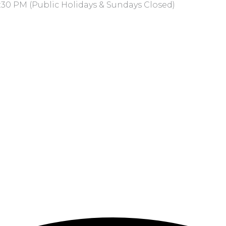
:30 PM (Public Holidays & Sundays Closed)