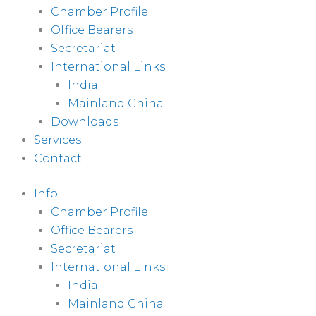
Chamber Profile
Office Bearers
Secretariat
International Links
India
Mainland China
Downloads
Services
Contact
Info
Chamber Profile
Office Bearers
Secretariat
International Links
India
Mainland China