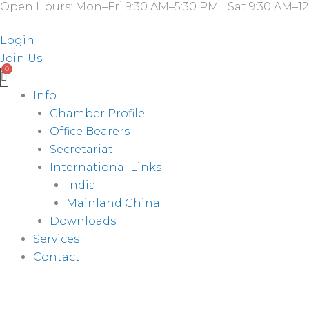
Open Hours: Mon–Fri 9:30 AM–5:30 PM | Sat 9:30 AM–12
Skip
to
Login
content
Join Us
Info
Chamber Profile
Office Bearers
Secretariat
International Links
India
Mainland China
Downloads
Services
Contact