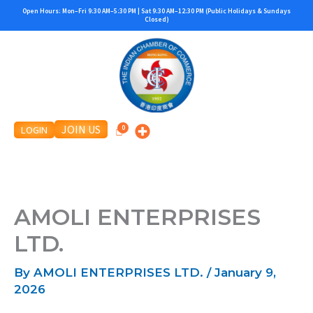
Skip
Open Hours: Mon–Fri 9:30 AM–5:30 PM | Sat 9:30 AM–12:30 PM (Public Holidays & Sundays
Closed)
to
content
JOIN US
LOGIN
AMOLI ENTERPRISES
LTD.
By
AMOLI ENTERPRISES LTD.
/
January 9,
2026