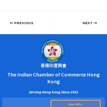
PREVIOUS
NEXT
香港印度商會
The Indian Chamber of Commerce Hong
Kong
Serving Hong Kong Since 1952
Main Office