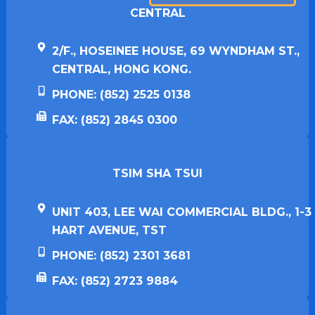
CENTRAL
2/F., HOSEINEE HOUSE, 69 WYNDHAM ST.,
CENTRAL, HONG KONG.
PHONE: (852) 2525 0138
FAX: (852) 2845 0300
TSIM SHA TSUI​
UNIT 403, LEE WAI COMMERCIAL BLDG., 1-3
HART AVENUE, TST
PHONE: (852) 2301 3681
FAX: (852) 2723 9884