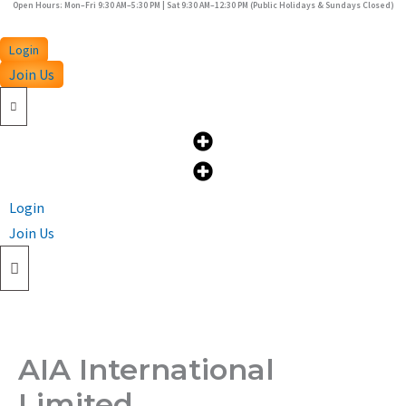
Open Hours: Mon–Fri 9:30 AM–5:30 PM | Sat 9:30 AM–12:30 PM (Public Holidays & Sundays Closed)
Skip
to
Login
content
Join Us
Login
Join Us
AIA International
Limited