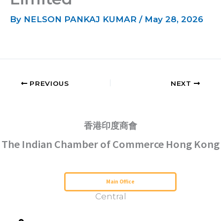
By
NELSON PANKAJ KUMAR
/
May 28, 2026
PREVIOUS
NEXT
香港印度商會
The Indian Chamber of Commerce Hong Kong
Serving Hong Kong Since 1952
Main Office
Central