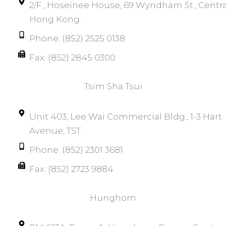
2/F., Hoseinee House, 69 Wyndham St., Centra
Hong Kong.
Phone: (852) 2525 0138
Fax: (852) 2845 0300
Tsim Sha Tsui​
Unit 403, Lee Wai Commercial Bldg., 1-3 Hart
Avenue, TST
Phone: (852) 2301 3681
Fax: (852) 2723 9884
Hunghom​