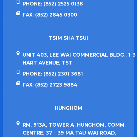
PHONE: (852) 2525 0138
FAX: (852) 2845 0300
TSIM SHA TSUI​
UNIT 403, LEE WAI COMMERCIAL BLDG., 1-3
HART AVENUE, TST
PHONE: (852) 2301 3681
FAX: (852) 2723 9884
HUNGHOM​
RM. 913A, TOWER A, HUNGHOM, COMM.
CENTRE, 37 - 39 MA TAU WAI ROAD,