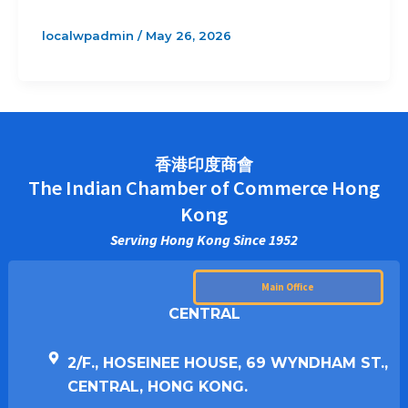
localwpadmin
/
May 26, 2026
香港印度商會
The Indian Chamber of Commerce Hong
Kong
Serving Hong Kong Since 1952
Main Office
CENTRAL
2/F., HOSEINEE HOUSE, 69 WYNDHAM ST.,
CENTRAL, HONG KONG.