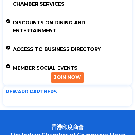
CHAMBER SERVICES
DISCOUNTS ON DINING AND
ENTERTAINMENT
ACCESS TO BUSINESS DIRECTORY
MEMBER SOCIAL EVENTS
JOIN NOW
REWARD PARTNERS
香港印度商會
The Indian Chamber of Commerce Hong