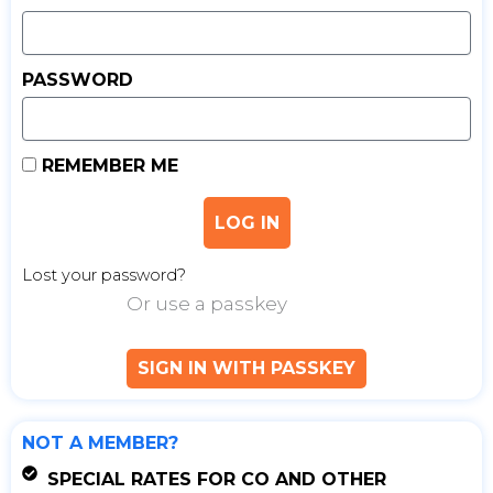
PASSWORD
REMEMBER ME
LOG IN
Lost your password?
Or use a passkey
SIGN IN WITH PASSKEY
NOT A MEMBER?
SPECIAL RATES FOR CO AND OTHER