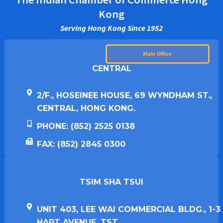
Kong
Serving Hong Kong Since 1952
Main Office
CENTRAL
2/F., HOSEINEE HOUSE, 69 WYNDHAM ST.,
CENTRAL, HONG KONG.
PHONE: (852) 2525 0138
FAX: (852) 2845 0300
TSIM SHA TSUI​
UNIT 403, LEE WAI COMMERCIAL BLDG., 1-3
HART AVENUE, TST