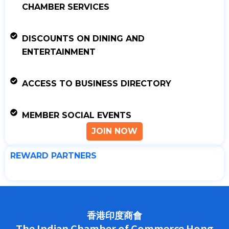
CHAMBER SERVICES
DISCOUNTS ON DINING AND
ENTERTAINMENT
ACCESS TO BUSINESS DIRECTORY
MEMBER SOCIAL EVENTS
JOIN NOW
REWARD PARTNERS
香港印度商會
The Indian Chamber of Commerce Hong