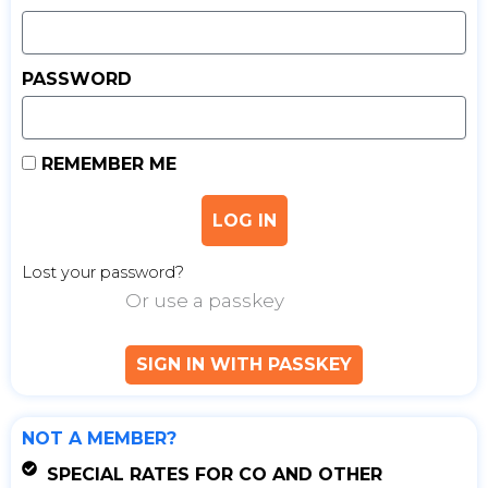
PASSWORD
REMEMBER ME
LOG IN
Lost your password?
Or use a passkey
SIGN IN WITH PASSKEY
NOT A MEMBER?
SPECIAL RATES FOR CO AND OTHER