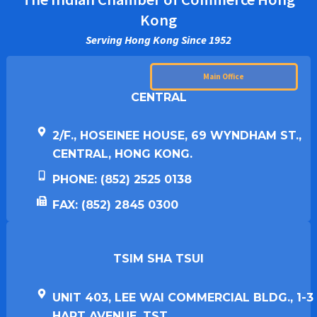
Kong
Serving Hong Kong Since 1952
Main Office
CENTRAL
2/F., HOSEINEE HOUSE, 69 WYNDHAM ST.,
CENTRAL, HONG KONG.
PHONE: (852) 2525 0138
FAX: (852) 2845 0300
TSIM SHA TSUI​
UNIT 403, LEE WAI COMMERCIAL BLDG., 1-3
HART AVENUE, TST