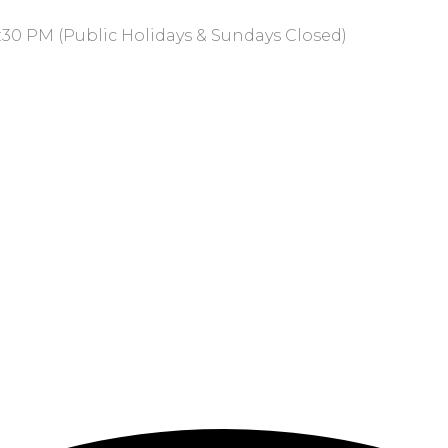
:30 PM (Public Holidays & Sundays Closed)