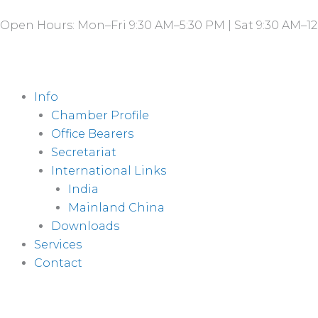
Skip
Open Hours: Mon–Fri 9:30 AM–5:30 PM | Sat 9:30 AM–12
to
content
Info
Chamber Profile
Office Bearers
Secretariat
International Links
India
Mainland China
Downloads
Services
Contact