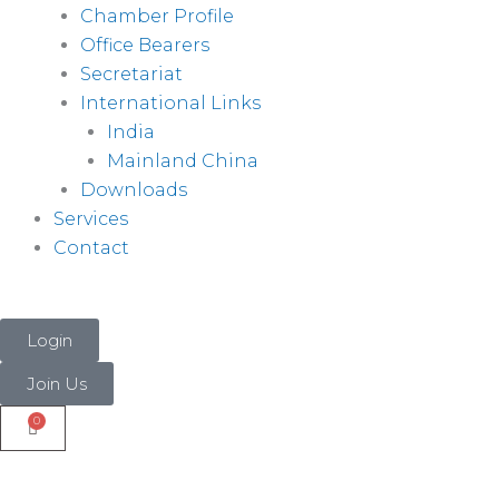
Chamber Profile
Office Bearers
Secretariat
International Links
India
Mainland China
Downloads
Services
Contact
Login
Join Us