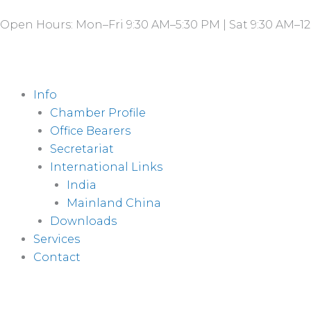
Skip
Open Hours: Mon–Fri 9:30 AM–5:30 PM | Sat 9:30 AM–12
to
content
Info
Chamber Profile
Office Bearers
Secretariat
International Links
India
Mainland China
Downloads
Services
Contact