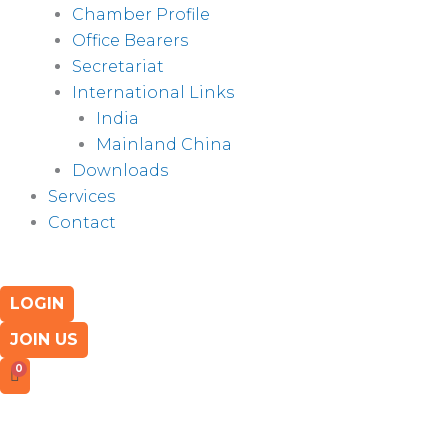
Chamber Profile
Office Bearers
Secretariat
International Links
India
Mainland China
Downloads
Services
Contact
LOGIN
JOIN US