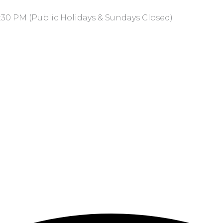
:30 PM (Public Holidays & Sundays Closed)