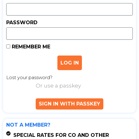
PASSWORD
REMEMBER ME
LOG IN
Lost your password?
Or use a passkey
SIGN IN WITH PASSKEY
NOT A MEMBER?
SPECIAL RATES FOR CO AND OTHER