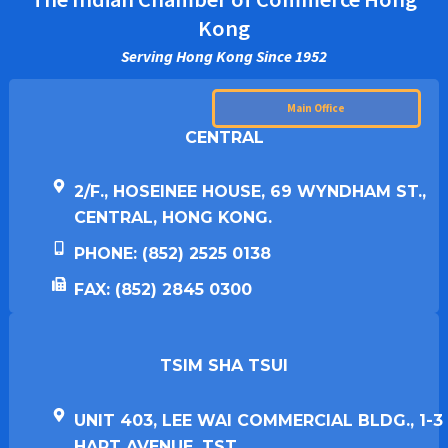
Kong
Serving Hong Kong Since 1952
Main Office
CENTRAL
2/F., HOSEINEE HOUSE, 69 WYNDHAM ST.,
CENTRAL, HONG KONG.
PHONE: (852) 2525 0138
FAX: (852) 2845 0300
TSIM SHA TSUI​
UNIT 403, LEE WAI COMMERCIAL BLDG., 1-3
HART AVENUE, TST