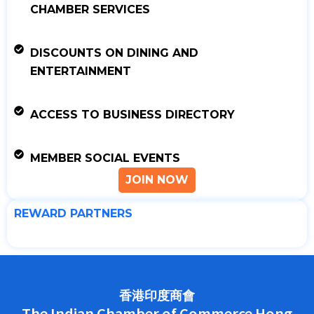
CHAMBER SERVICES
DISCOUNTS ON DINING AND
ENTERTAINMENT
ACCESS TO BUSINESS DIRECTORY
MEMBER SOCIAL EVENTS
JOIN NOW
REWARD PARTNERS
香港印度商會
The Indian Chamber of Commerce Hong