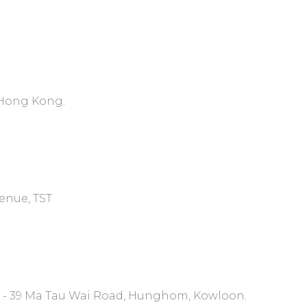
, Hong Kong.
venue, TST
7 - 39 Ma Tau Wai Road, Hunghom, Kowloon.