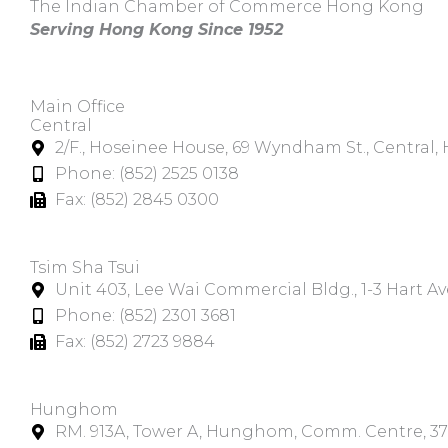
The Indian Chamber of Commerce Hong Kong
Serving Hong Kong Since 1952
Main Office
Central
2/F., Hoseinee House, 69 Wyndham St., Central
Phone: (852) 2525 0138
Fax: (852) 2845 0300
Tsim Sha Tsui​
Unit 403, Lee Wai Commercial Bldg., 1-3 Hart A
Phone: (852) 2301 3681
Fax: (852) 2723 9884
Hunghom​
RM. 913A, Tower A, Hunghom, Comm. Centre, 3