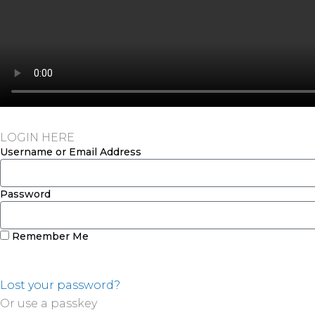
LOGIN HERE
Username or Email Address
Password
Remember Me
Lost your password?
Or use a passkey