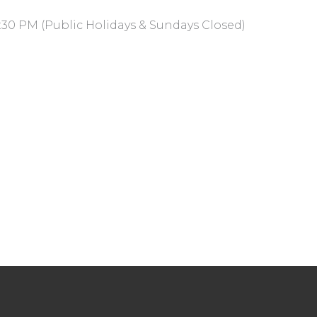
:30 PM (Public Holidays & Sundays Closed)