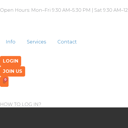
Skip
Open Hours: Mon–Fri 9:30 AM–5:30 PM | Sat 9:30 AM–12
to
content
Info
Services
Contact
LOGIN
JOIN US
HOW TO LOG IN?