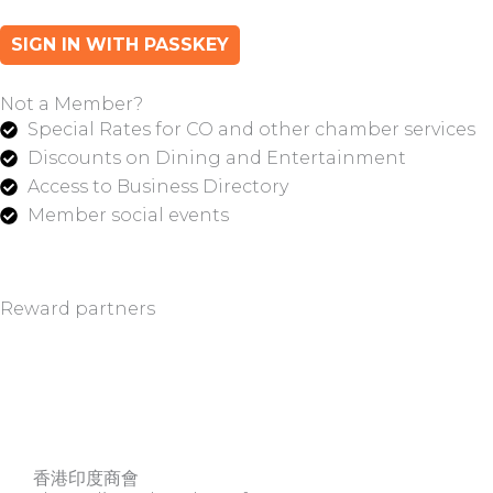
SIGN IN WITH PASSKEY
Not a Member?
Special Rates for CO and other chamber services
Discounts on Dining and Entertainment
Access to Business Directory
Member social events
Reward partners
香港印度商會