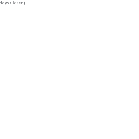
ndays Closed)