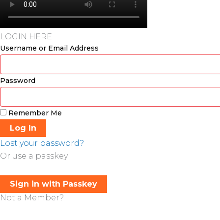
LOGIN HERE
Username or Email Address
Password
Remember Me
Log In
Lost your password?
Or use a passkey
Sign in with Passkey
Not a Member?