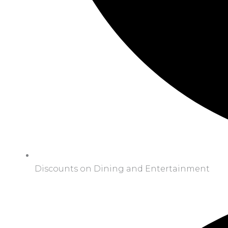
Discounts on Dining and Entertainment