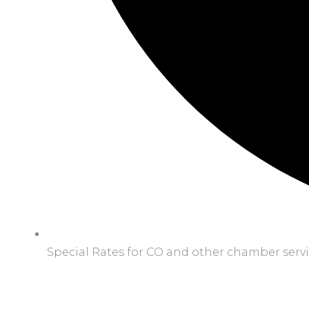
Special Rates for CO and other chamber serv