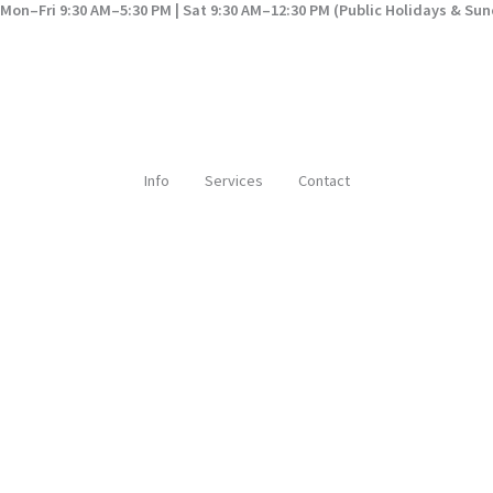
Mon–Fri 9:30 AM–5:30 PM | Sat 9:30 AM–12:30 PM (Public Holidays & Su
Info
Services
Contact