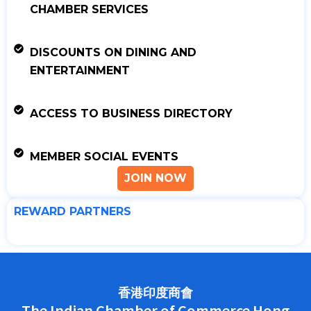
CHAMBER SERVICES
DISCOUNTS ON DINING AND
ENTERTAINMENT
ACCESS TO BUSINESS DIRECTORY
MEMBER SOCIAL EVENTS
JOIN NOW
REWARD PARTNERS
香港印度商會
The Indian Chamber of Commerce Hong