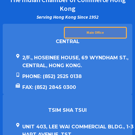
Kong
Serving Hong Kong Since 1952
Main Office
CENTRAL
2/F., HOSEINEE HOUSE, 69 WYNDHAM ST.,
CENTRAL, HONG KONG.
PHONE: (852) 2525 0138
FAX: (852) 2845 0300
TSIM SHA TSUI​
UNIT 403, LEE WAI COMMERCIAL BLDG., 1-3
HART AVENUE, TST