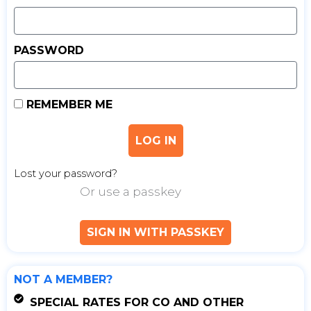
PASSWORD
REMEMBER ME
LOG IN
Lost your password?
Or use a passkey
SIGN IN WITH PASSKEY
NOT A MEMBER?
SPECIAL RATES FOR CO AND OTHER