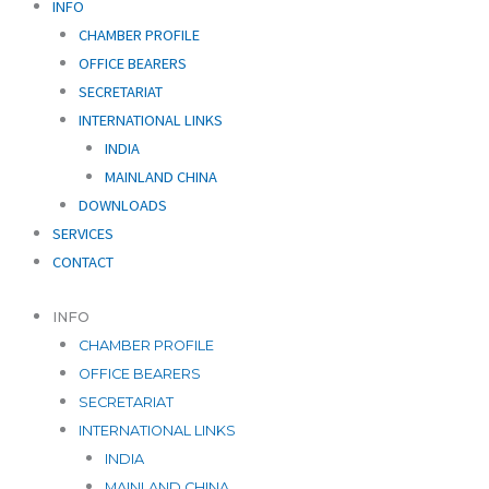
INFO
CHAMBER PROFILE
OFFICE BEARERS
SECRETARIAT
INTERNATIONAL LINKS
INDIA
MAINLAND CHINA
DOWNLOADS
SERVICES
CONTACT
INFO
CHAMBER PROFILE
OFFICE BEARERS
SECRETARIAT
INTERNATIONAL LINKS
INDIA
MAINLAND CHINA