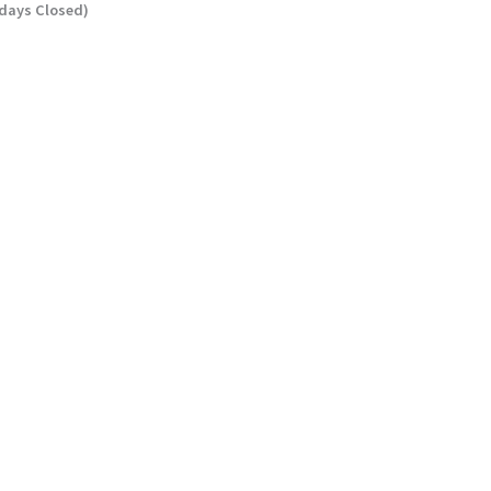
ndays Closed)