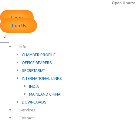
Open Hours: 
Skip
to
Login
content
Join Us
Info
CHAMBER PROFILE
OFFICE BEARERS
SECRETARIAT
INTERNATIONAL LINKS
INDIA
MAINLAND CHINA
DOWNLOADS
Services
Contact