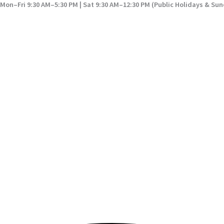
Mon–Fri 9:30 AM–5:30 PM | Sat 9:30 AM–12:30 PM (Public Holidays & Su