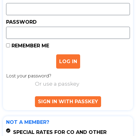
PASSWORD
REMEMBER ME
LOG IN
Lost your password?
Or use a passkey
SIGN IN WITH PASSKEY
NOT A MEMBER?
SPECIAL RATES FOR CO AND OTHER