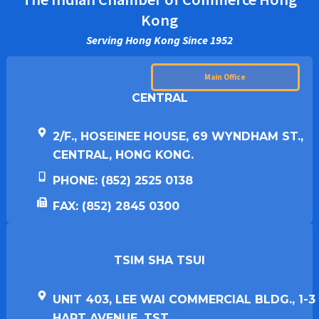
Kong
Serving Hong Kong Since 1952
Main Office
CENTRAL
2/F., HOSEINEE HOUSE, 69 WYNDHAM ST.,
CENTRAL, HONG KONG.
PHONE: (852) 2525 0138
FAX: (852) 2845 0300
TSIM SHA TSUI​
UNIT 403, LEE WAI COMMERCIAL BLDG., 1-3
HART AVENUE, TST