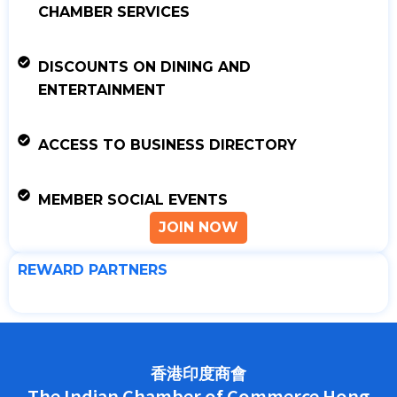
CHAMBER SERVICES
DISCOUNTS ON DINING AND
ENTERTAINMENT
ACCESS TO BUSINESS DIRECTORY
MEMBER SOCIAL EVENTS
JOIN NOW
REWARD PARTNERS
香港印度商會
The Indian Chamber of Commerce Hong